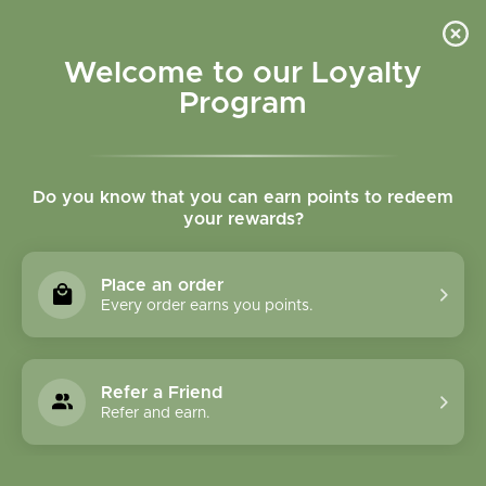
Please accept cookies to help us improve this website Is this OK?
Yes
No
More on cookies »
Welcome to our Loyalty
Program
Do you know that you can earn points to redeem
your rewards?
0
MENU
Place an order
Home
»
Frankincense Essential Oil
Every order earns you points.
Refer a Friend
Refer and earn.