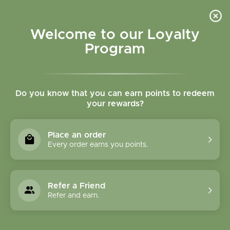
Please accept cookies to help us improve this website Is this OK?
Yes
No
More on cookies »
Welcome to our Loyalty
Program
Do you know that you can earn points to redeem
your rewards?
0
MENU
Place an order
Home
»
Ginger Root Cut and Sifted Bulk
Every order earns you points.
Refer a Friend
Refer and earn.