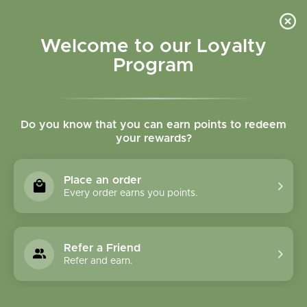
Please accept cookies to help us improve this website Is this OK?
Yes
No
More on cookies »
Welcome to our Loyalty
Program
Do you know that you can earn points to redeem
your rewards?
0
MENU
Place an order
Home
»
Hawthorn Berry Whole Bulk
Every order earns you points.
Refer a Friend
Refer and earn.