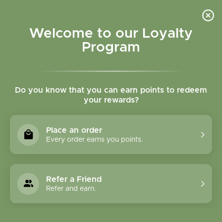
Please accept cookies to help us improve this website Is this OK?
Yes
No
More on cookies »
Welcome to our Loyalty
Program
Do you know that you can earn points to redeem
your rewards?
0
MENU
Place an order
Home
»
Horsetail (Shavegrass) herb tincture
Every order earns you points.
Refer a Friend
Refer and earn.