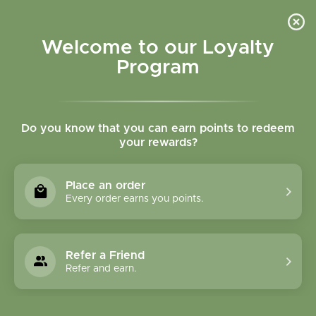
Please accept cookies to help us improve this website Is this OK?
Yes
No
More on cookies »
Welcome to our Loyalty
Program
Do you know that you can earn points to redeem
your rewards?
0
MENU
Place an order
Home
»
Innate Flora Probiotic
Every order earns you points.
Refer a Friend
Refer and earn.