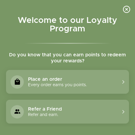
Please accept cookies to help us improve this website Is this OK?
Yes
No
More on cookies »
Welcome to our Loyalty
Program
Do you know that you can earn points to redeem
your rewards?
0
MENU
Place an order
Home
»
Magnesium Glycinate 100 mg 100 vegcaps
Every order earns you points.
Refer a Friend
Refer and earn.