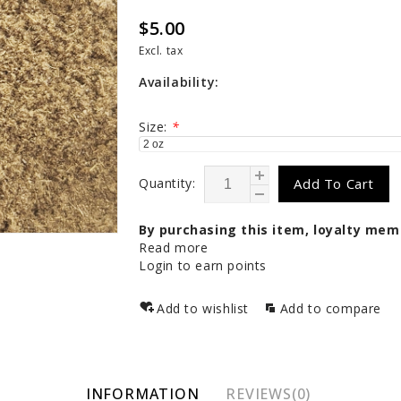
$5.00
Excl. tax
Availability:
Size:
*
Quantity:
Add To Cart
By purchasing this item, loyalty mem
Read more
Login to earn points
Add to wishlist
Add to compare
INFORMATION
REVIEWS(0)