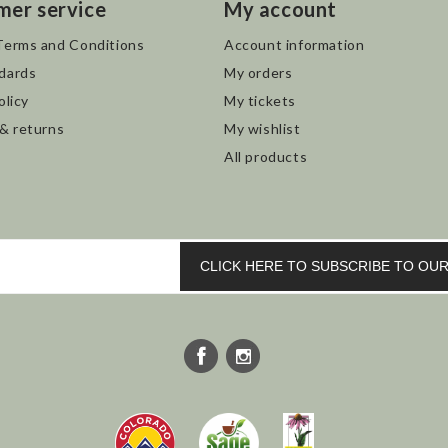
mer service
My account
Terms and Conditions
Account information
dards
My orders
olicy
My tickets
 & returns
My wishlist
All products
CLICK HERE TO SUBSCRIBE TO O