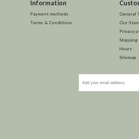
Information
Custo
Payment methods
General 
Terms & Conditions
Our Stan
Privacy p
Shipping
Hours
Sitemap