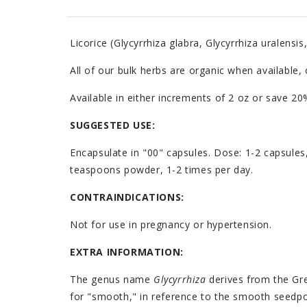
Licorice (Glycyrrhiza glabra, Glycyrrhiza uralensis
All of our bulk herbs are organic when available,
Available in either increments of 2 oz or save 
SUGGESTED USE:
Encapsulate in "00" capsules. Dose: 1-2 capsules
teaspoons powder, 1-2 times per day.
CONTRAINDICATIONS:
Not for use in pregnancy or hypertension.
EXTRA INFORMATION:
The genus name
Glycyrrhiza
derives from the Gr
for "smooth," in reference to the smooth seed