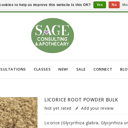
cookies to help us improve this website Is this OK?
Yes
No
Mor
SULTATIONS
CLASSES
NEW!
SALE
CONNECT
BL
LICORICE ROOT POWDER BULK
Not yet rated
Add your review
Licorice (Glycyrrhiza glabra, Glycyrrhiza u