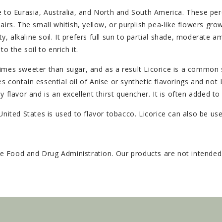
e to Eurasia, Australia, and North and South America. These per
irs. The small whitish, yellow, or purplish pea-like flowers grow
ty, alkaline soil. It prefers full sun to partial shade, moderate 
o the soil to enrich it.
fty times sweeter than sugar, and as a result Licorice is a comm
 contain essential oil of Anise or synthetic flavorings and not
 flavor and is an excellent thirst quencher. It is often added t
United States is used to flavor tobacco. Licorice can also be us
 Food and Drug Administration. Our products are not intended t