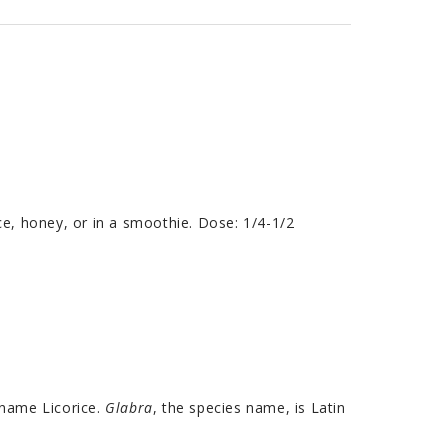
ce, honey, or in a smoothie. Dose: 1/4-1/2
 name Licorice.
Glabra
, the species name, is Latin