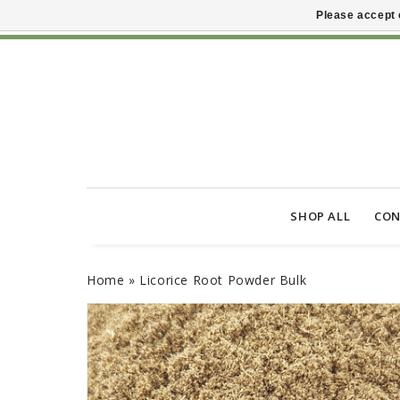
Please accept 
SHOP ALL
CON
Home
»
Licorice Root Powder Bulk