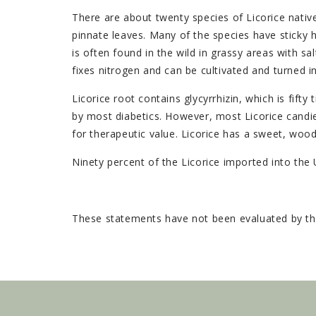
There are about twenty species of Licorice nativ
pinnate leaves. Many of the species have sticky ha
is often found in the wild in grassy areas with sal
fixes nitrogen and can be cultivated and turned int
Licorice root contains glycyrrhizin, which is fi
by most diabetics. However, most Licorice candies
for therapeutic value. Licorice has a sweet, woody
Ninety percent of the Licorice imported into the 
These statements have not been evaluated by the