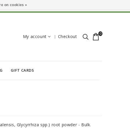
e on cookies »
0
My account
Checkout
OG
GIFT CARDS
ralensis, Glycyrrhiza spp.) root powder - Bulk.