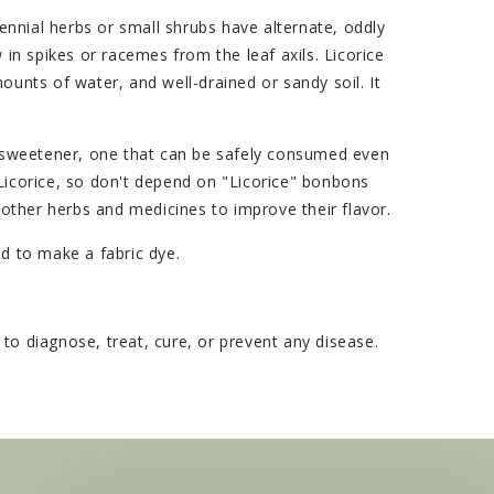
ennial herbs or small shrubs have alternate, oddly
 in spikes or racemes from the leaf axils. Licorice
amounts of water, and well-drained or sandy soil. It
on sweetener, one that can be safely consumed even
 Licorice, so don't depend on "Licorice" bonbons
o other herbs and medicines to improve their flavor.
ed to make a fabric dye.
o diagnose, treat, cure, or prevent any disease.