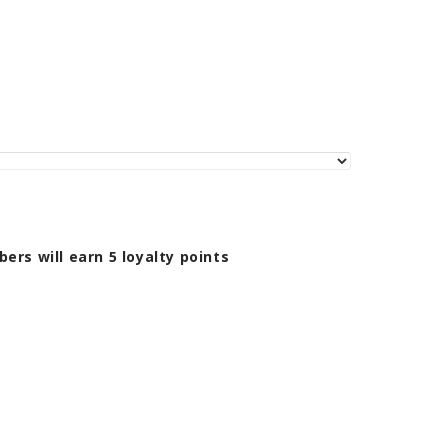
bers will earn
5
loyalty points