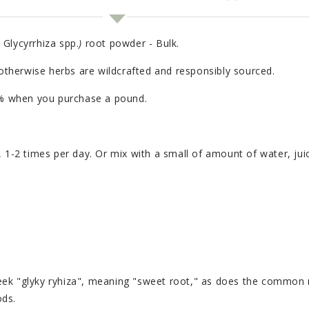
, Glycyrrhiza spp.
)
root powder - Bulk.
 otherwise herbs are wildcrafted and responsibly sourced.
20% when you purchase a pound.
, 1-2 times per day. Or mix with a small of amount of water, jui
eek "glyky ryhiza", meaning "sweet root," as does the common
pods.