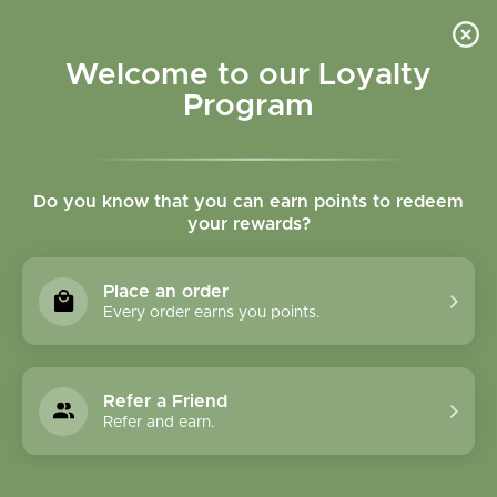
Please accept cookies to help us improve this website Is this OK?
Yes
No
More on cookies »
Welcome to our Loyalty
Program
Do you know that you can earn points to redeem
your rewards?
0
MENU
Place an order
Home
»
Lobelia herb tincture
Every order earns you points.
Refer a Friend
Refer and earn.