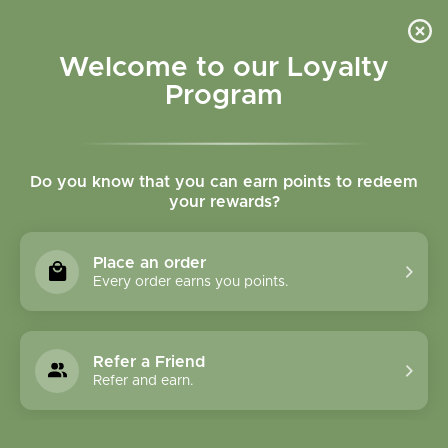
Please accept cookies to help us improve this website Is this OK?
Yes
No
More on cookies »
Welcome to our Loyalty
Program
Do you know that you can earn points to redeem
your rewards?
0
MENU
Place an order
Home
»
Mimosa Blossom Dream Cream
Every order earns you points.
Refer a Friend
Refer and earn.