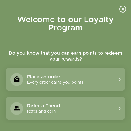
Please accept cookies to help us improve this website Is this OK?
Yes
No
More on cookies »
Welcome to our Loyalty
Program
Do you know that you can earn points to redeem
your rewards?
0
MENU
Place an order
Home
»
Mullein Flower Herbal Oil 1 oz
Every order earns you points.
Refer a Friend
Refer and earn.