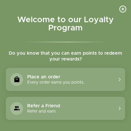
Please accept cookies to help us improve this website Is this OK?
Yes
No
More on cookies »
Welcome to our Loyalty
Program
Do you know that you can earn points to redeem
your rewards?
0
MENU
Place an order
Home
»
Myrrh Essential Oil
Every order earns you points.
Refer a Friend
Refer and earn.