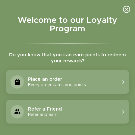
Please accept cookies to help us improve this website Is this OK?
Yes
No
More on cookies »
Welcome to our Loyalty
Program
Do you know that you can earn points to redeem
your rewards?
0
MENU
Place an order
Home
»
2 oz Plastic Squeeze Bottles W/Flip Top Lid
Every order earns you points.
Refer a Friend
Refer and earn.