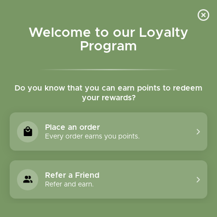
Please accept cookies to help us improve this website Is this OK?
Yes
No
More on cookies »
Welcome to our Loyalty
Program
Do you know that you can earn points to redeem
your rewards?
0
MENU
Place an order
Home
»
Rhodiola root tincture
Every order earns you points.
Refer a Friend
Refer and earn.