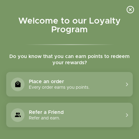
Please accept cookies to help us improve this website Is this OK?
Yes
No
More on cookies »
Welcome to our Loyalty
Program
Do you know that you can earn points to redeem
your rewards?
0
MENU
Place an order
Home
»
Sage Woman Tincture
Every order earns you points.
Refer a Friend
Refer and earn.