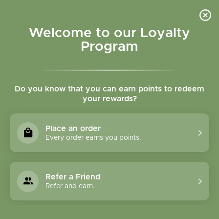
Please accept cookies to help us improve this website Is this OK?
Yes
No
More on cookies »
Welcome to our Loyalty
Program
Do you know that you can earn points to redeem
your rewards?
0
MENU
Place an order
Home
»
Shilajit 90 tablets
Every order earns you points.
Refer a Friend
Refer and earn.