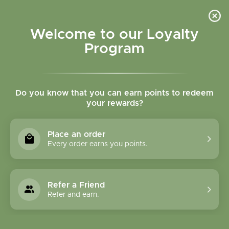
Please accept cookies to help us improve this website Is this OK?
Yes
No
More on cookies »
Welcome to our Loyalty
Program
Do you know that you can earn points to redeem
your rewards?
0
MENU
Place an order
Home
»
Skin Therapy Oil - 1oz
Every order earns you points.
Refer a Friend
Refer and earn.