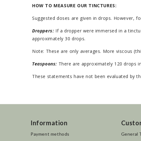
HOW TO MEASURE OUR TINCTURES:
Suggested doses are given in drops. However, fo
Droppers:
If a dropper were immersed in a tinctur
approximately 30 drops.
Note: These are only averages. More viscous (thi
Teaspoons:
There are approximately 120 drops in
These statements have not been evaluated by the
Information
Custo
Payment methods
General 