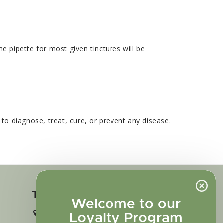
e pipette for most given tinctures will be
o diagnose, treat, cure, or prevent any disease.
Touch in contact
Welcome to our
2727 N. Tejon St., Colorado Springs,
Loyalty Program