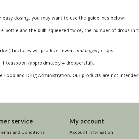
r easy dosing, you may want to use the guidelines below:
e bottle and the bulb squeezed twice, the number of drops in th
cker) tinctures will produce fewer,
and bigger
, drops.
 1 teaspoon (approximately 4 droppersful).
 Food and Drug Administration. Our products are not intended t
mer service
My account
Terms and Conditions
Account information