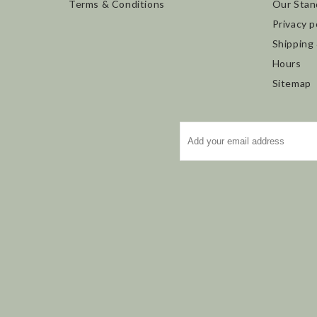
Terms & Conditions
Our Stan
Privacy p
Shipping
Hours
Sitemap