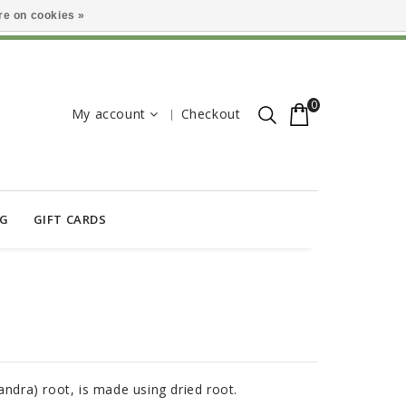
e on cookies »
0
My account
Checkout
OG
GIFT CARDS
andra) root, is made using dried root.