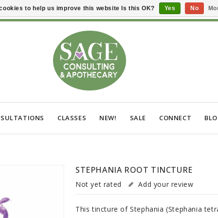
cookies to help us improve this website Is this OK?
Yes
No
Mor
SULTATIONS
CLASSES
NEW!
SALE
CONNECT
BL
STEPHANIA ROOT TINCTURE
Not yet rated
Add your review
This tincture of Stephania (Stephania tetr