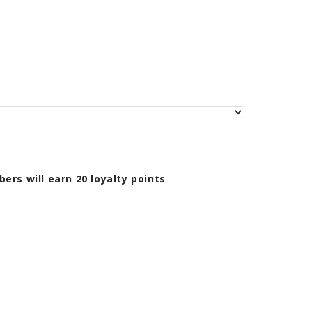
bers will earn
20
loyalty points