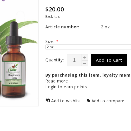
$20.00
Excl. tax
Article number:
2 oz
Size:
*
Quantity:
Add To Cart
By purchasing this item, loyalty mem
Read more
Login to earn points
Add to wishlist
Add to compare