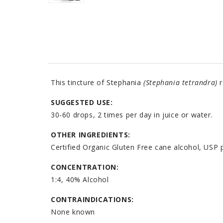
This tincture of Stephania
(Stephania tetrandra)
r
SUGGESTED USE:
30-60 drops, 2 times per day in juice or water.
OTHER INGREDIENTS:
Certified Organic Gluten Free cane alcohol, USP p
CONCENTRATION:
1:4, 40% Alcohol
CONTRAINDICATIONS:
None known