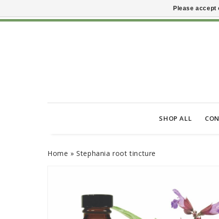
Please accept 
SHOP ALL
CON
Home
»
Stephania root tincture