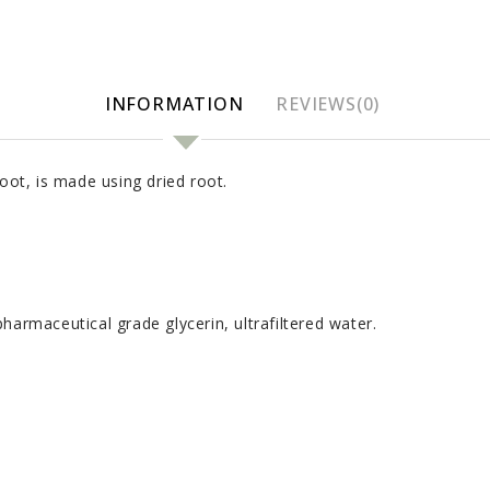
INFORMATION
REVIEWS(0)
oot, is made using dried root.
harmaceutical grade glycerin, ultrafiltered water.