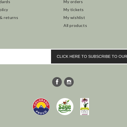
dards
My orders
olicy
My tickets
 & returns
My wishlist
All products
CLICK HERE TO SUBSCRIBE TO O