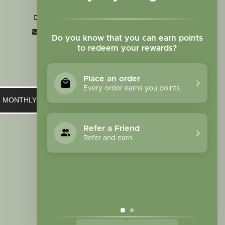
CO 80907
+1 719-473-9702
clinic@sagewomanherbs.com
Do you know that you can earn points
to redeem your rewards?
Place an order
Every order earns you points.
UR MONTHLY NEWSLETTER
Refer a Friend
Refer and earn.