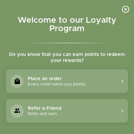
Please accept cookies to help us improve this website Is this OK?
Yes
No
More on cookies »
Welcome to our Loyalty
Program
Do you know that you can earn points to redeem
your rewards?
0
MENU
Place an order
Home
»
Tags
»
Anxiety
Every order earns you points.
Products Tagged With
Anxiety
Refer a Friend
Refer and earn.
1 Products
Compare products (0)