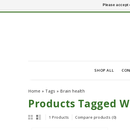
Please accept 
SHOP ALL
CON
Home
»
Tags
»
Brain health
Products Tagged Wi
1 Products
Compare products (0)