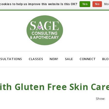
cookies to help us improve this website Is this OK?
Yes
No
Mor
SULTATIONS
CLASSES
NEW!
SALE
CONNECT
BL
th Gluten Free Skin Car
Show: