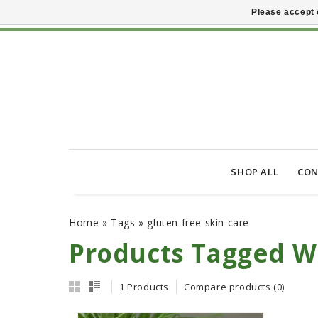
Please accept 
SHOP ALL
CON
Home
»
Tags
»
gluten free skin care
Products Tagged Wi
1 Products
Compare products (0)