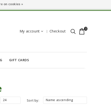
e on cookies »
0
My account
Checkout
OG
GIFT CARDS
e
24
Name ascending
Sort by: