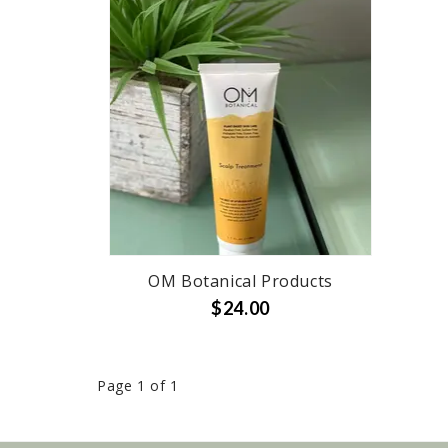
OM Botanical Products
$24.00
Page 1 of 1