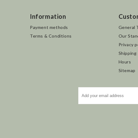
Information
Custo
Payment methods
General 
Terms & Conditions
Our Stan
Privacy p
Shipping
Hours
Sitemap