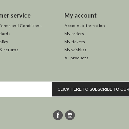
mer service
My account
Terms and Conditions
Account information
dards
My orders
olicy
My tickets
 & returns
My wishlist
All products
CLICK HERE TO SUBSCRIBE TO O