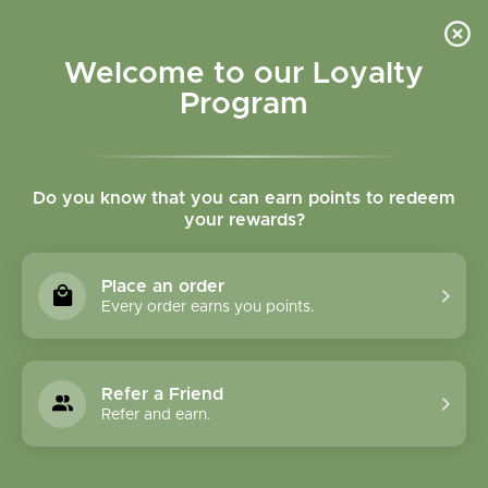
Please accept cookies to help us improve this website Is this OK?
Yes
No
More on cookies »
Welcome to our Loyalty
Program
Do you know that you can earn points to redeem
your rewards?
0
MENU
Place an order
Home
»
Tags
»
Immunity
Every order earns you points.
Products Tagged With
Immunity
Refer a Friend
Refer and earn.
1 Products
Compare products (0)