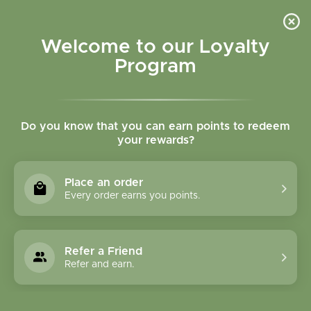
Please accept cookies to help us improve this website Is this OK?
Yes
No
More on cookies »
Welcome to our Loyalty
Program
Do you know that you can earn points to redeem
your rewards?
0
MENU
Place an order
Home
»
Tags
»
Inflammation
Every order earns you points.
Products Tagged With
Inflammation
Refer a Friend
Refer and earn.
1 Products
Compare products (0)