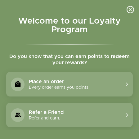
Please accept cookies to help us improve this website Is this OK?
Yes
No
More on cookies »
Welcome to our Loyalty
Program
Do you know that you can earn points to redeem
your rewards?
0
MENU
Place an order
Home
»
Tags
»
liver
Every order earns you points.
Products Tagged With
Liver
Refer a Friend
Refer and earn.
1 Products
Compare products (0)