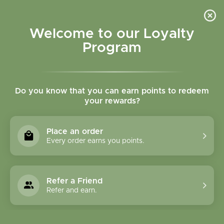
Please accept cookies to help us improve this website Is this OK?
Yes
No
More on cookies »
Welcome to our Loyalty
Program
Do you know that you can earn points to redeem
your rewards?
0
MENU
Place an order
Home
»
Tags
»
microbiome labs
Every order earns you points.
Products Tagged With
Microbiome Labs
Refer a Friend
Refer and earn.
1 Products
Compare products (0)