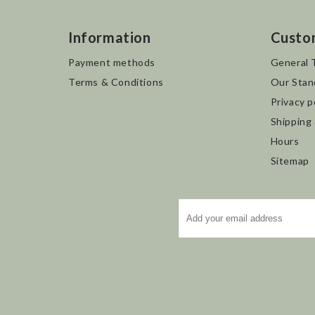
Information
Custo
Payment methods
General 
Terms & Conditions
Our Stan
Privacy p
Shipping
Hours
Sitemap