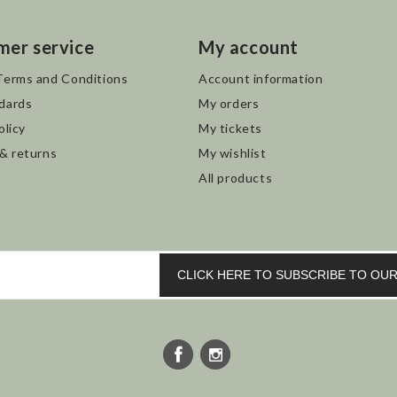
mer service
My account
Terms and Conditions
Account information
dards
My orders
olicy
My tickets
 & returns
My wishlist
All products
CLICK HERE TO SUBSCRIBE TO O