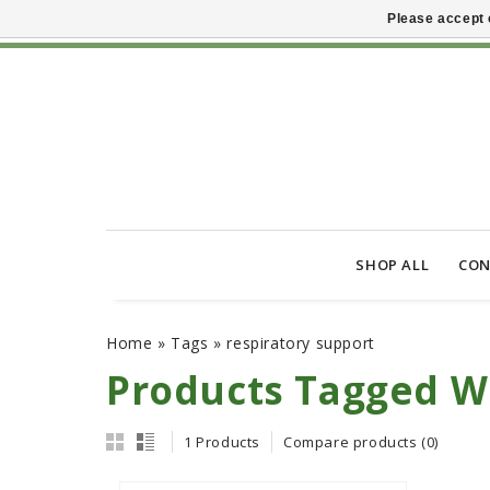
Please accept 
SHOP ALL
CON
Home
»
Tags
»
respiratory support
Products Tagged Wi
1 Products
Compare products (0)