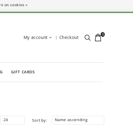
e on cookies »
0
My account
Checkout
OG
GIFT CARDS
24
Name ascending
Sort by: