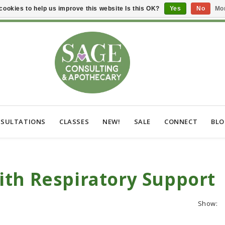
cookies to help us improve this website Is this OK?
Yes
No
Mor
SULTATIONS
CLASSES
NEW!
SALE
CONNECT
BL
th Respiratory Support
Show: