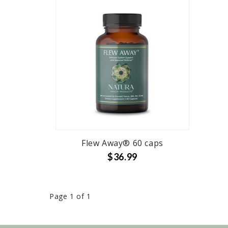
Flew Away® 60 caps
$36.99
Page 1 of 1