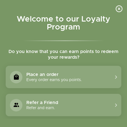
Please accept cookies to help us improve this website Is this OK?
Yes
No
More on cookies »
Welcome to our Loyalty
Program
Do you know that you can earn points to redeem
your rewards?
0
MENU
Place an order
Home
»
Tags
»
Vitamin C
Every order earns you points.
Products Tagged With
Vitamin C
Refer a Friend
Refer and earn.
1 Products
Compare products (0)