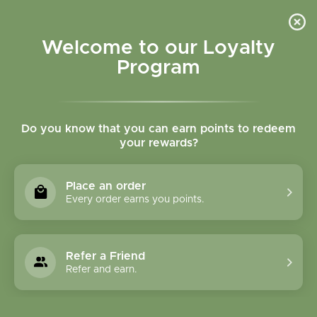
Please accept cookies to help us improve this website Is this OK?
Yes
No
More on cookies »
Welcome to our Loyalty
Program
Do you know that you can earn points to redeem
your rewards?
0
MENU
Place an order
Home
»
Tags
»
Vitamin C
Every order earns you points.
Products Tagged With
Vitamin C
Refer a Friend
Refer and earn.
1 Products
Compare products (0)