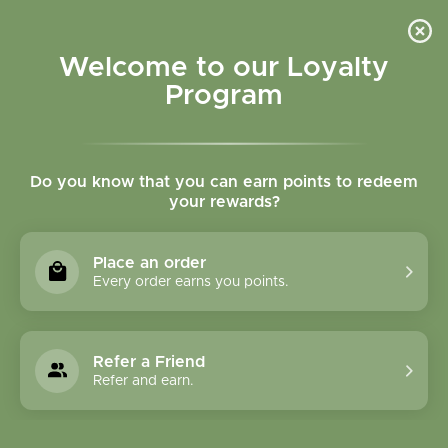
Please accept cookies to help us improve this website Is this OK?
Yes
No
More on cookies »
Welcome to our Loyalty
Program
Do you know that you can earn points to redeem
your rewards?
0
MENU
Place an order
Home
»
Tribulus fruit tincture
Every order earns you points.
Refer a Friend
Refer and earn.