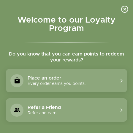
Please accept cookies to help us improve this website Is this OK?
Yes
No
More on cookies »
Welcome to our Loyalty
Program
Do you know that you can earn points to redeem
your rewards?
0
MENU
Place an order
Home
»
Tulsi (Holy Basil) Powder Bulk
Every order earns you points.
Refer a Friend
Refer and earn.