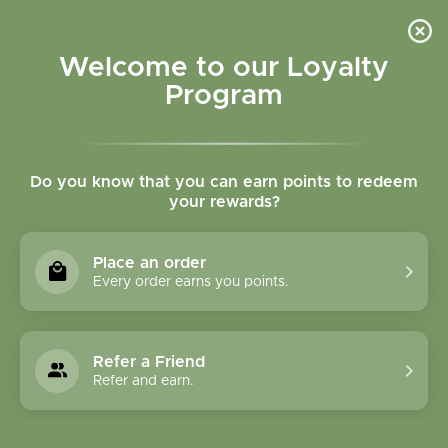
Please accept cookies to help us improve this website Is this OK?
Yes
No
More on cookies »
Welcome to our Loyalty
Program
Do you know that you can earn points to redeem
your rewards?
0
MENU
Place an order
Home
»
White Hearth with Dog Incense Burner
Every order earns you points.
Refer a Friend
Refer and earn.