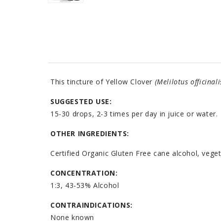
This tincture of Yellow Clover
(Melilotus officinali
SUGGESTED USE:
15-30 drops, 2-3 times per day in juice or water.
OTHER INGREDIENTS:
Certified Organic Gluten Free cane alcohol, veget
CONCENTRATION:
1:3, 43-53% Alcohol
CONTRAINDICATIONS:
None known