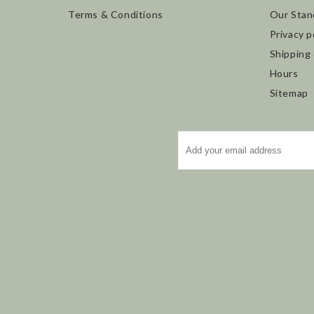
Terms & Conditions
Our Stan
Privacy p
Shipping
Hours
Sitemap