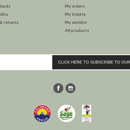
dards
My orders
olicy
My tickets
 & returns
My wishlist
All products
CLICK HERE TO SUBSCRIBE TO O