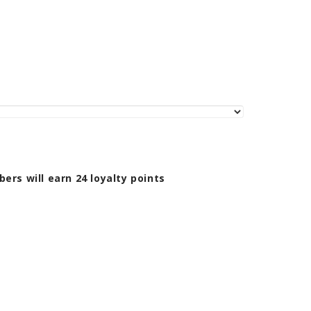
bers will earn
24
loyalty points