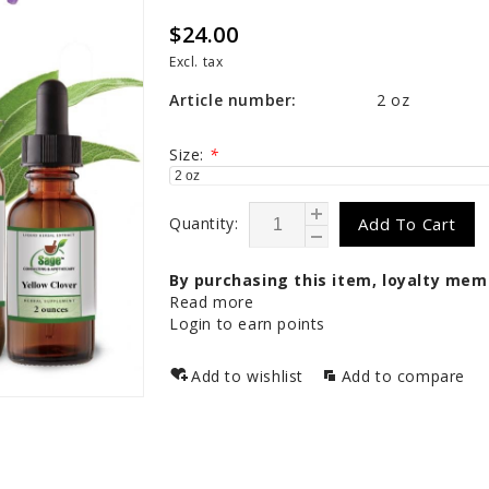
$24.00
Excl. tax
Article number:
2 oz
Size:
*
Quantity:
Add To Cart
By purchasing this item, loyalty mem
Read more
Login to earn points
Add to wishlist
Add to compare