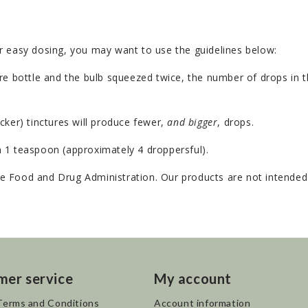
r easy dosing, you may want to use the guidelines below:
e bottle and the bulb squeezed twice, the number of drops in th
cker) tinctures will produce fewer,
and bigger
, drops.
 1 teaspoon (approximately 4 droppersful).
 Food and Drug Administration. Our products are not intended t
mer service
My account
Terms and Conditions
Account information