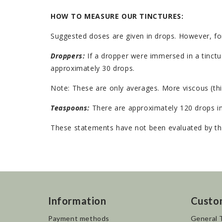
HOW TO MEASURE OUR TINCTURES:
Suggested doses are given in drops. However, fo
Droppers:
If a dropper were immersed in a tinctur
approximately 30 drops.
Note: These are only averages. More viscous (thi
Teaspoons:
There are approximately 120 drops in
These statements have not been evaluated by the
Information
Custo
Payment methods
General 