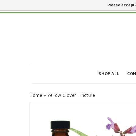
Please accept 
SHOP ALL
CON
Home
»
Yellow Clover Tincture