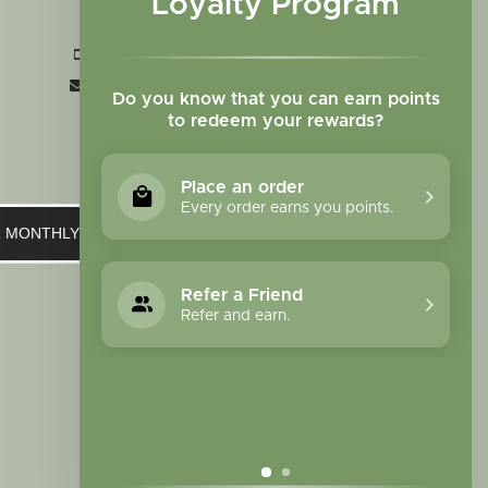
Loyalty Program
CO 80907
+1 719-473-9702
clinic@sagewomanherbs.com
Do you know that you can earn points
to redeem your rewards?
Place an order
Every order earns you points.
UR MONTHLY NEWSLETTER
Refer a Friend
Refer and earn.