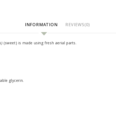
INFORMATION
REVIEWS(0)
s)
(sweet) is made using fresh aerial parts.
able glycerin.