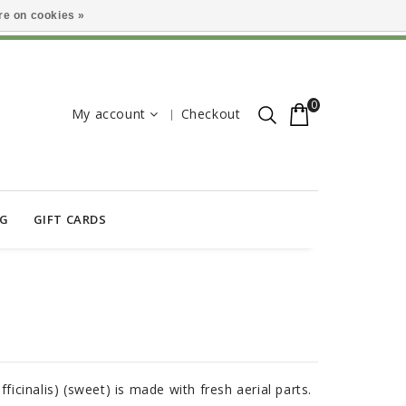
e on cookies »
0
My account
Checkout
OG
GIFT CARDS
fficinalis) (sweet) is made with fresh aerial parts.