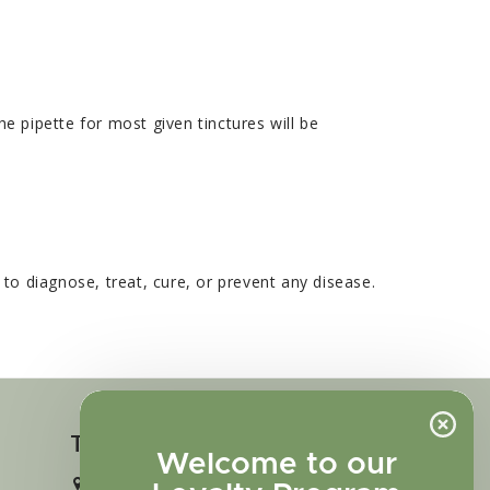
e pipette for most given tinctures will be
o diagnose, treat, cure, or prevent any disease.
Touch in contact
Welcome to our
2727 N. Tejon St., Colorado Springs,