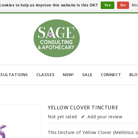
cookies to help us improve this website Is this OK?
Yes
No
Mor
SULTATIONS
CLASSES
NEW!
SALE
CONNECT
BL
YELLOW CLOVER TINCTURE
Not yet rated
Add your review
This tincture of Yellow Clover (Melilotus o