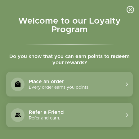
Please accept cookies to help us improve this website Is this OK?
Yes
No
More on cookies »
Welcome to our Loyalty
Program
Do you know that you can earn points to redeem
your rewards?
0
MENU
Place an order
Home
»
Ylang Ylang Extra Essential Oil
Every order earns you points.
Refer a Friend
Refer and earn.