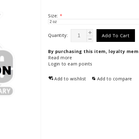
Size:
*
Quantity:
Add To Cart
By purchasing this item, loyalty mem
Read more
Login to earn points
Add to wishlist
Add to compare