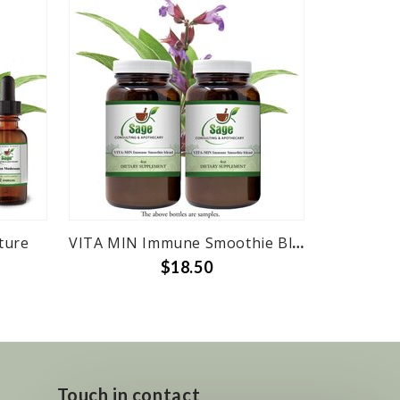
ture
VITA MIN Immune Smoothie Blend 4oz Bottle
$18.50
Touch in contact