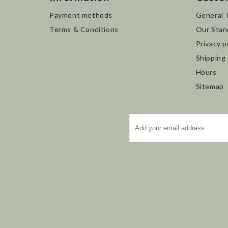
Payment methods
General 
Terms & Conditions
Our Stan
Privacy p
Shipping
Hours
Sitemap