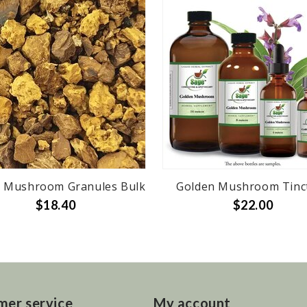
 Mushroom Granules Bulk
Golden Mushroom Tinc
$18.40
$22.00
mer service
My account