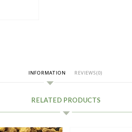
INFORMATION
REVIEWS(0)
RELATED PRODUCTS