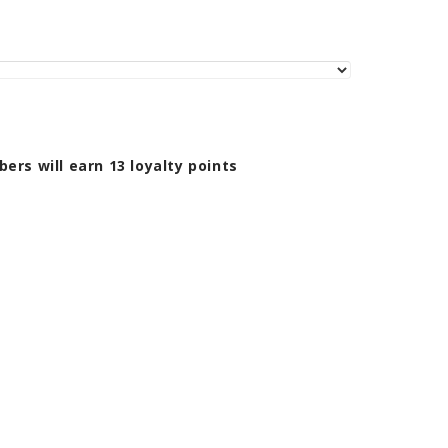
bers will earn
13
loyalty points