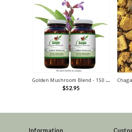
Golden Mushroom Blend - 150 caps
Chaga
$52.95
Information
Custo