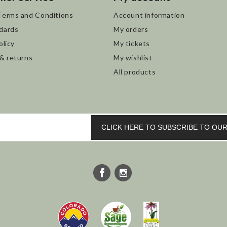
Terms and Conditions
Account information
dards
My orders
olicy
My tickets
 & returns
My wishlist
All products
CLICK HERE TO SUBSCRIBE TO O