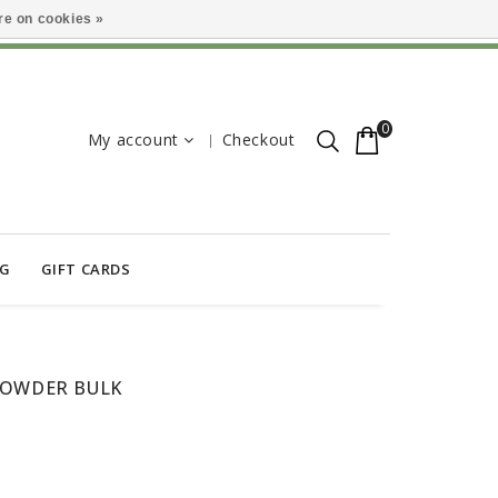
e on cookies »
0
My account
Checkout
OG
GIFT CARDS
POWDER BULK