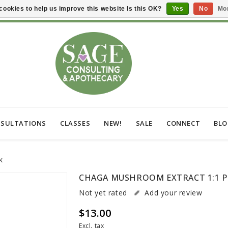
cookies to help us improve this website Is this OK?
Yes
No
Mor
SULTATIONS
CLASSES
NEW!
SALE
CONNECT
BL
k
CHAGA MUSHROOM EXTRACT 1:1 
Not yet rated
Add your review
$13.00
Excl. tax