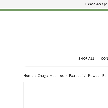
Please accept 
SHOP ALL
CON
Home
»
Chaga Mushroom Extract 1:1 Powder Bul