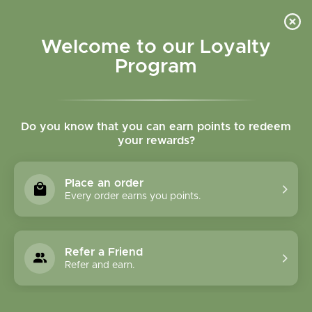
Please accept cookies to help us improve this website Is this OK?
Yes
No
More on cookies »
Welcome to our Loyalty
Program
Do you know that you can earn points to redeem
your rewards?
0
MENU
Place an order
Home
»
Laetrile B17 100 mg 100 vegcaps
Every order earns you points.
Refer a Friend
Refer and earn.