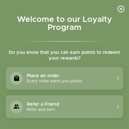
Please accept cookies to help us improve this website Is this OK?
Yes
No
More on cookies »
Welcome to our Loyalty
Program
Do you know that you can earn points to redeem
your rewards?
0
MENU
Place an order
Home
»
More Milk Special Blend
Every order earns you points.
Refer a Friend
Refer and earn.