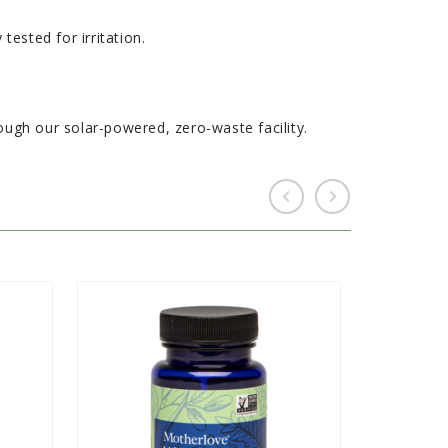
ested for irritation.
gh our solar-powered, zero-waste facility.