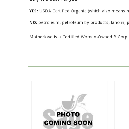
YES:
USDA Certified Organic (which also means non
NO:
petroleum, petroleum by-products, lanolin, pa
Motherlove is a Certified Women-Owned B Corp t