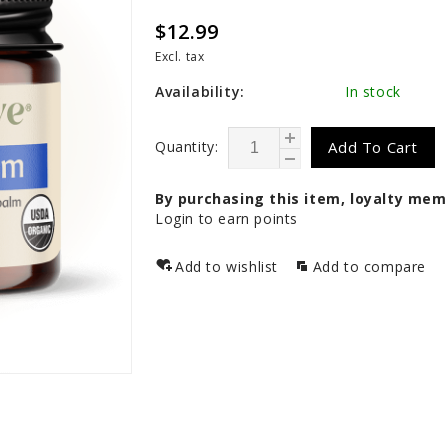
$12.99
Excl. tax
Availability:
In stock
Quantity:
Add To Cart
By purchasing this item, loyalty mem
Login to earn points
Add to wishlist
Add to compare