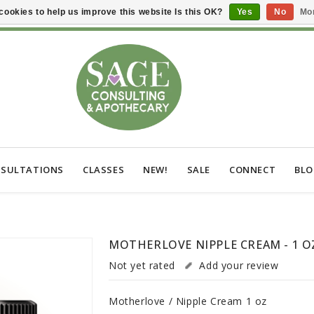
cookies to help us improve this website Is this OK?
Yes
No
Mor
SULTATIONS
CLASSES
NEW!
SALE
CONNECT
BL
MOTHERLOVE NIPPLE CREAM - 1 O
Not yet rated
Add your review
Motherlove / Nipple Cream 1 oz