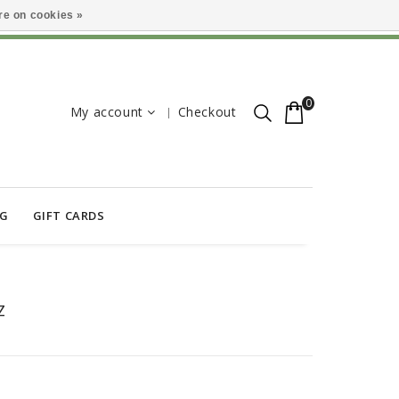
e on cookies »
0
My account
Checkout
OG
GIFT CARDS
Z