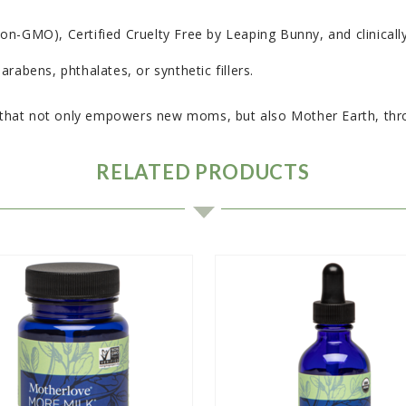
-GMO), Certified Cruelty Free by Leaping Bunny, and clinically t
rabens, phthalates, or synthetic fillers.
hat not only empowers new moms, but also Mother Earth, throu
RELATED PRODUCTS