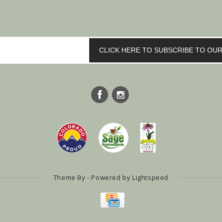
CLICK HERE TO SUBSCRIBE TO O
Theme By - Powered by
Lightspeed