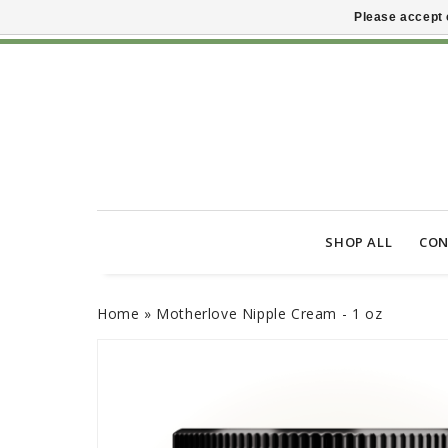
Please accept 
SHOP ALL
CON
Home
»
Motherlove Nipple Cream - 1 oz