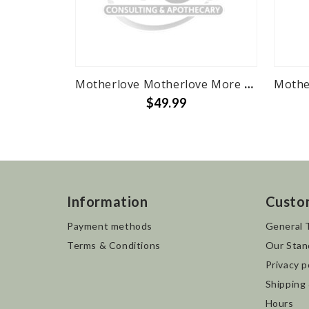
Motherlove Motherlove More Milk Plus - 120 herbal liquid caps
$49.99
Information
Custo
Payment methods
General 
Terms & Conditions
Our Stan
Privacy p
Shipping
Hours