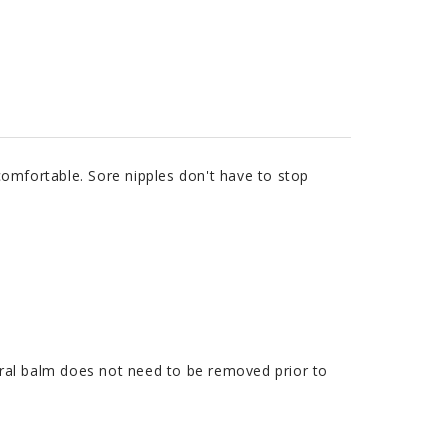
omfortable. Sore nipples don't have to stop
tural balm does not need to be removed prior to