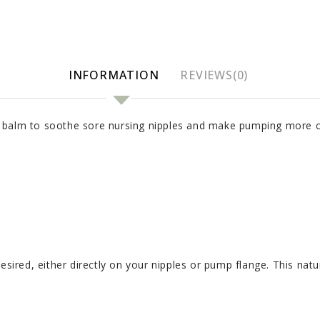
INFORMATION
REVIEWS(0)
 balm to soothe sore nursing nipples and make pumping more c
desired, either directly on your nipples or pump flange. This na