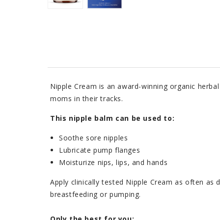
Nipple Cream is an award-winning organic herbal
moms in their tracks.
This nipple balm can be used to:
Soothe sore nipples
Lubricate pump flanges
Moisturize nips, lips, and hands
Apply clinically tested Nipple Cream as often as 
breastfeeding or pumping.
Only the best for you: