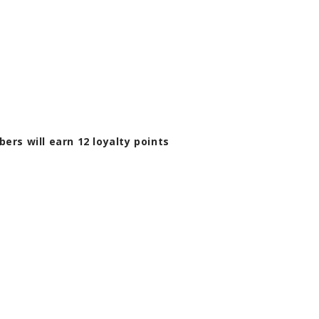
bers will earn
12
loyalty points