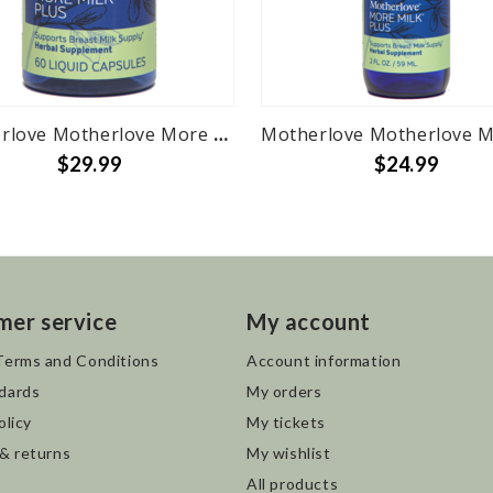
Motherlove Motherlove More Milk Plus - 60 herbal liquid caps
$29.99
$24.99
mer service
My account
Terms and Conditions
Account information
dards
My orders
olicy
My tickets
 & returns
My wishlist
All products