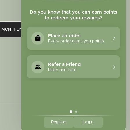
Do you know that you can earn points
to redeem your rewards?
UR MONTHLY NEWSLETTER
Place an order
Every order earns you points.
Refer a Friend
Refer and earn.
Register
Login