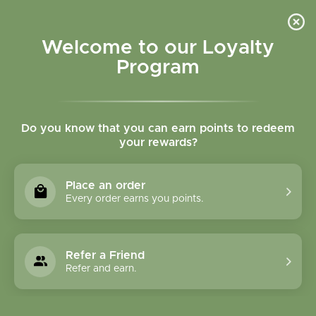
Please accept cookies to help us improve this website Is this OK?
Yes
No
More on cookies »
Welcome to our Loyalty
Program
Do you know that you can earn points to redeem
your rewards?
0
MENU
Place an order
Home
»
Organic Rose Travel kit
Every order earns you points.
Refer a Friend
Refer and earn.