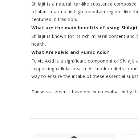
Shilajit is a natural, tar-like substance compose
of plant material in high mountain regions like 
centuries in tradition.
What are the main benefits of using Shilajit
Shilajit is known for its rich mineral content 
health.
What Are Fulvic and Humic Acid?
Fulvic Acid is a significant component of Shilajit 
supporting cellular health. As modern diets someti
way to ensure the intake of these essential subs
These statements have not been evaluated by the