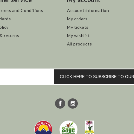
Terms and Conditions
Account information
dards
My orders
olicy
My tickets
 & returns
My wishlist
All products
CLICK HERE TO SUBSCRIBE TO O