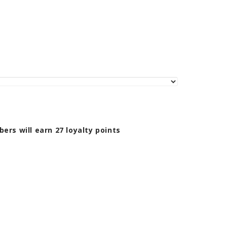
bers will earn
27
loyalty points