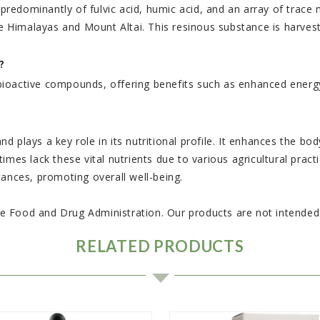
d predominantly of fulvic acid, humic acid, and an array of trac
the Himalayas and Mount Altai. This resinous substance is harve
?
and bioactive compounds, offering benefits such as enhanced en
and plays a key role in its nutritional profile. It enhances the b
mes lack these vital nutrients due to various agricultural practi
tances, promoting overall well-being.
 Food and Drug Administration. Our products are not intended t
RELATED PRODUCTS