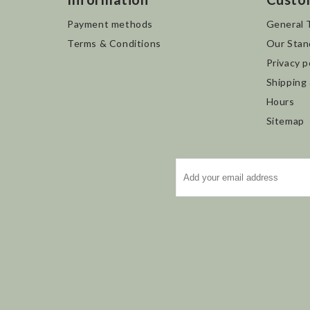
Payment methods
General 
Terms & Conditions
Our Stan
Privacy p
Shipping
Hours
Sitemap