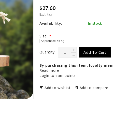
$27.60
Excl. tax
Availability:
In stock
Size:
*
Quantity:
Add To Cart
By purchasing this item, loyalty mem
Read more
Login to earn points
Add to wishlist
Add to compare