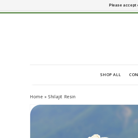
Please accept 
SHOP ALL
CON
Home
»
Shilajit Resin