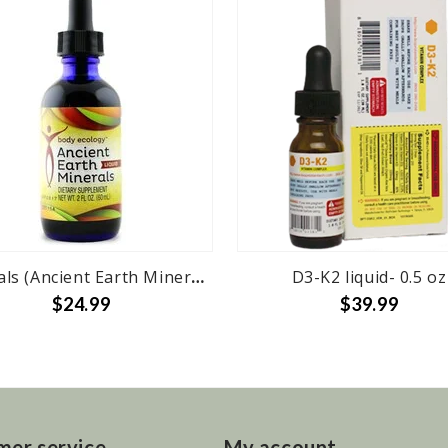
Minerals (Ancient Earth Minerals) 2 oz
D3-K2 liquid- 0.5 oz
$24.99
$39.99
mer service
My account