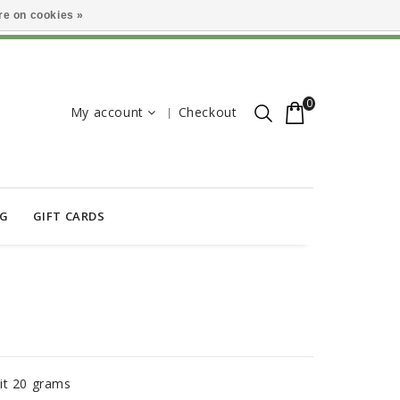
e on cookies »
0
My account
Checkout
OG
GIFT CARDS
it 20 grams