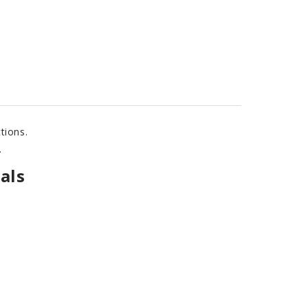
tions.
.
als