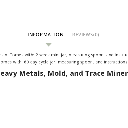
INFORMATION
REVIEWS(0)
resin. Comes with: 2 week mini jar, measuring spoon, and instruc
 Comes with: 60 day cycle jar, measuring spoon, and instructions
Heavy Metals, Mold, and Trace Miner