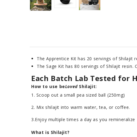
The Apprentice Kit has 20 servings of Shilajit 
The Sage Kit has 80 servings of Shilajit resin.
Each Batch Lab Tested for 
How to use
be
Loved
Shilajit:
1. Scoop out a small pea sized ball (250mg)
2. Mix shilajit into warm water, tea, or coffee.
3.Enjoy multiple times a day as you remineralize
What is Shilajit?