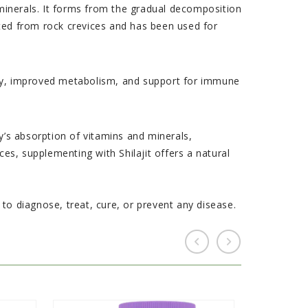
e minerals. It forms from the gradual decomposition
sted from rock crevices and has been used for
ergy, improved metabolism, and support for immune
ody’s absorption of vitamins and minerals,
ces, supplementing with Shilajit offers a natural
o diagnose, treat, cure, or prevent any disease.