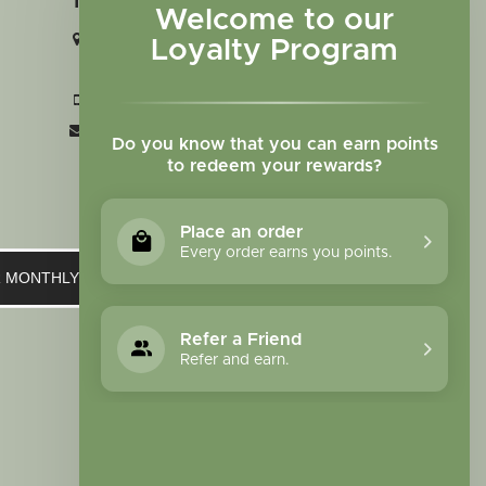
Welcome to our
2727 N. Tejon St., Colorado Springs,
Loyalty Program
CO 80907
+1 719-473-9702
clinic@sagewomanherbs.com
Do you know that you can earn points
to redeem your rewards?
Place an order
Every order earns you points.
UR MONTHLY NEWSLETTER
Refer a Friend
Refer and earn.