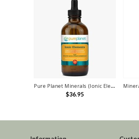
Pure Planet Minerals (Ionic Elements) Fulvic w/ Ionic Trace Minerals - 4 oz.
$36.95
Information
Custo