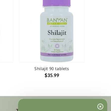
Shilajit 90 tablets
$35.99
Touch in contact