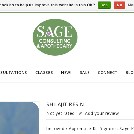
cookies to help us improve this website Is this OK?
Yes
No
Mor
SULTATIONS
CLASSES
NEW!
SALE
CONNECT
BL
SHILAJIT RESIN
Not yet rated
Add your review
beLoved / Apprentice Kit 5 grams, Sage K