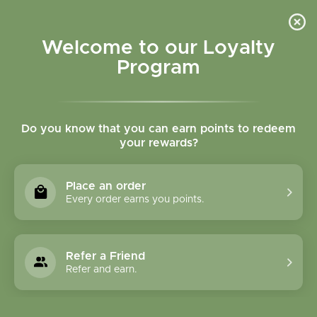
Please accept cookies to help us improve this website Is this OK?
Yes
No
More on cookies »
Welcome to our Loyalty
Program
Do you know that you can earn points to redeem
your rewards?
0
MENU
Place an order
Home
»
Brands
»
Native Scents
Every order earns you points.
Native Scents
Refer a Friend
6 Products
Refer and earn.
Compare products (0)
Name ascending
24
Sort by:
Show: