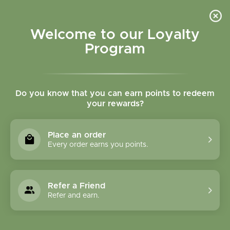
Please accept cookies to help us improve this website Is this OK?
Yes
No
More on cookies »
Welcome to our Loyalty
Program
Do you know that you can earn points to redeem
your rewards?
0
MENU
Place an order
Home
»
Whipped Mango Butter Balm LEMON
Every order earns you points.
Refer a Friend
Refer and earn.