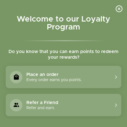
Please accept cookies to help us improve this website Is this OK?
Yes
No
More on cookies »
Welcome to our Loyalty
Program
Do you know that you can earn points to redeem
your rewards?
0
MENU
Place an order
Home
»
Bowel Blend Tincture
Every order earns you points.
Refer a Friend
Refer and earn.